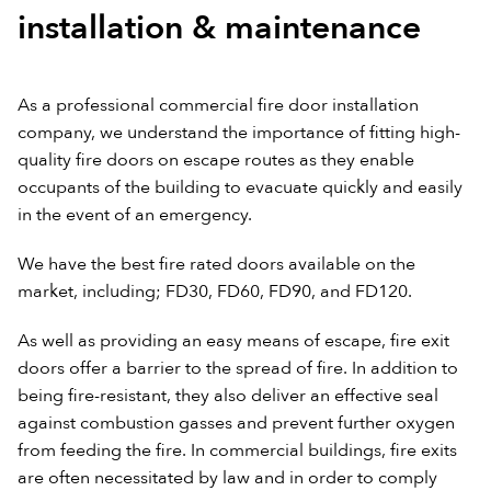
installation & maintenance
As a professional commercial fire door installation
company, we understand the importance of fitting high-
quality fire doors on escape routes as they enable
occupants of the building to evacuate quickly and easily
in the event of an emergency.
We have the best fire rated doors available on the
market, including; FD30, FD60, FD90, and FD120.
As well as providing an easy means of escape, fire exit
doors offer a barrier to the spread of fire. In addition to
being fire-resistant, they also deliver an effective seal
against combustion gasses and prevent further oxygen
from feeding the fire. In commercial buildings, fire exits
are often necessitated by law and in order to comply