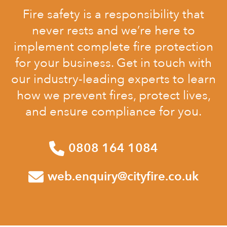
Fire safety is a responsibility that
never rests and we’re here to
implement complete fire protection
for your business. Get in touch with
our industry-leading experts to learn
how we prevent fires, protect lives,
and ensure compliance for you.
0808 164 1084
web.enquiry@cityfire.co.uk