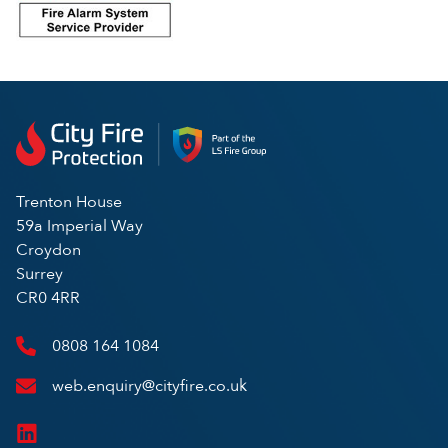
Trenton House
59a Imperial Way
Croydon
Surrey
CR0 4RR
0808 164 1084
web.enquiry@cityfire.co.uk