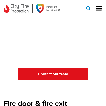
Skip to content
FIRE DOORS & FIRE
EXITS INSTALLATION &
MAINTENANCE
FD30, FD60, FD90, FD120
Contact our team
Fire door & fire exit