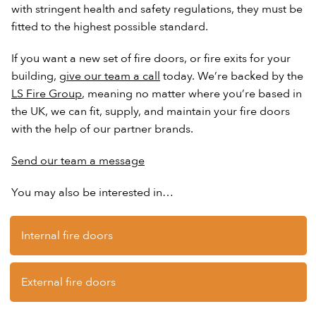
with stringent health and safety regulations, they must be
fitted to the highest possible standard.
If you want a new set of fire doors, or fire exits for your
building,
give our team a call
today. We’re backed by the
LS Fire Group
, meaning no matter where you’re based in
the UK, we can fit, supply, and maintain your fire doors
with the help of our partner brands.
Send our team a message
You may also be interested in…
Internal fire doors
External fire doors