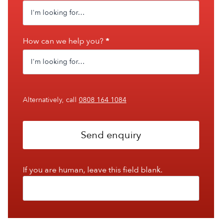
How can we help you?
*
Alternatively, call
0808 164 1084
Send enquiry
If you are human, leave this field blank.