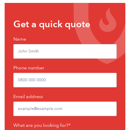
Get
Get a quick quote
a
free
Name
quote
Phone number
Email address
What are you looking for?*