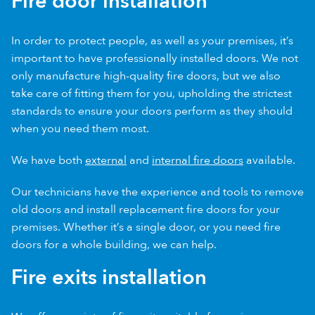
Fire door installation
In order to protect people, as well as your premises, it’s
important to have professionally installed doors. We not
only manufacture high-quality fire doors, but we also
take care of fitting them for you, upholding the strictest
standards to ensure your doors perform as they should
when you need them most.
We have both
external
and
internal fire doors
available.
Our technicians have the experience and tools to remove
old doors and install replacement fire doors for your
premises. Whether it’s a single door, or you need fire
doors for a whole building, we can help.
Fire exits installation