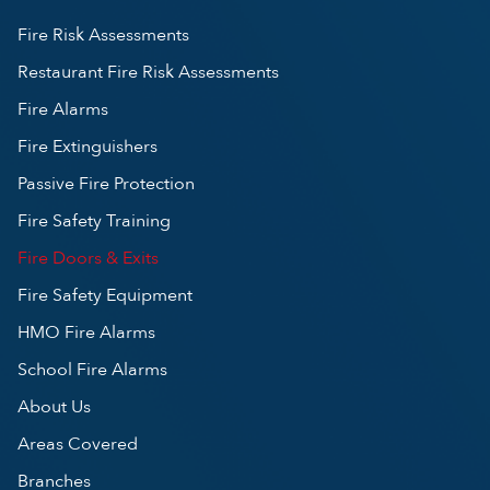
Fire Risk Assessments
Restaurant Fire Risk Assessments
Fire Alarms
Fire Extinguishers
Passive Fire Protection
Fire Safety Training
Fire Doors & Exits
Fire Safety Equipment
HMO Fire Alarms
School Fire Alarms
About Us
Areas Covered
Branches