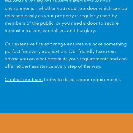
We offer a variety of fire exits suitable for various
environments – whether you require a door which can be
released easily as your property is regularly used by
members of the public, or you need a door to secure
against intrusion, vandalism, and burglary.
Our extensive fire exit range ensures we have something
perfect for every application. Our friendly team can
advise you on what best suits your requirements and can
offer expert assistance every step of the way.
Contact our team
today to discuss your requirements.