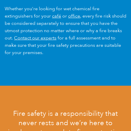
Whether you’re looking for wet chemical fire
extinguishers for your
café
or
office
, every fire risk should
be considered separately to ensure that you have the
utmost protection no matter where or why a fire breaks
out.
Contact our experts
for a full assessment and to
make sure that your fire safety precautions are suitable
for your premises.
Fire safety is a responsibility that
never rests and we’re here to