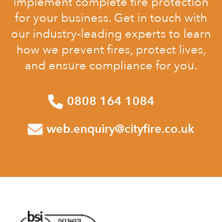
implement complete fire protection
for your business. Get in touch with
our industry-leading experts to learn
how we prevent fires, protect lives,
and ensure compliance for you.
0808 164 1084
web.enquiry@cityfire.co.uk