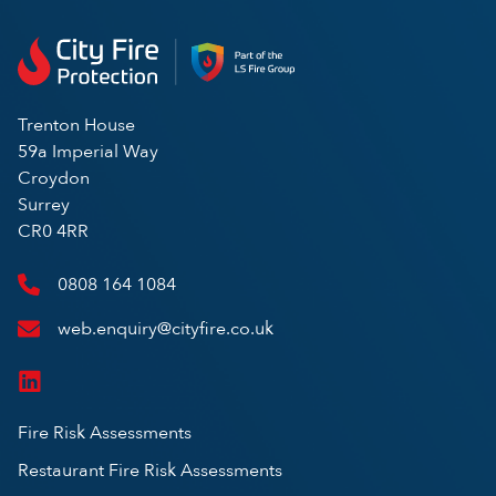
Trenton House
59a Imperial Way
Croydon
Surrey
CR0 4RR
0808 164 1084
web.enquiry@cityfire.co.uk
Fire Risk Assessments
Restaurant Fire Risk Assessments