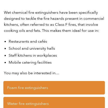
Wet chemical fire extinguishers have been specifically
designed to tackle the fire hazards present in commercial
kitchens, often referred to as Class F fires, that involve
cooking oils and fats. This makes them ideal for use in:
Restaurants and cafés
School and university halls
Staff kitchens in workplaces
Mobile catering facilities
You may also be interested in…
Foam fire extinguishers
Water fire extinguishers