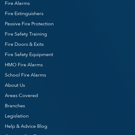
Fire Alarms
Fire Extinguishers
Passive Fire Protection
Fire Safety Training
Fire Doors & Exits
Fire Safety Equipment
HMO Fire Alarms
School Fire Alarms
About Us
Areas Covered
Branches
Legislation
Help & Advice Blog