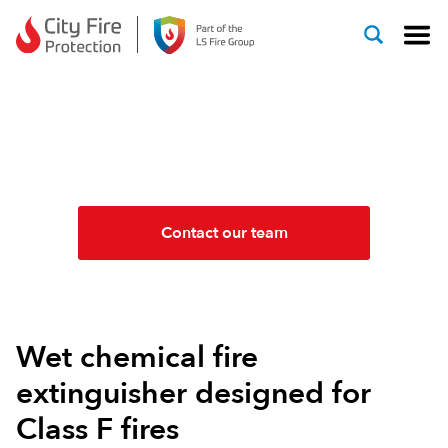
Skip to content
WET CHEMICAL FIRE
EXTINGUISHERS
Contact our team
Wet chemical fire
extinguisher designed for
Class F fires