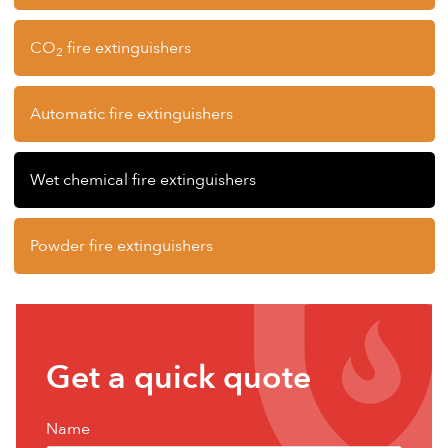
CO
fire extinguishers
2
Automatic fire extinguishers
Wet chemical fire extinguishers
Powder fire extinguishers
Get
Get a quick quote
a
free
Name
quote