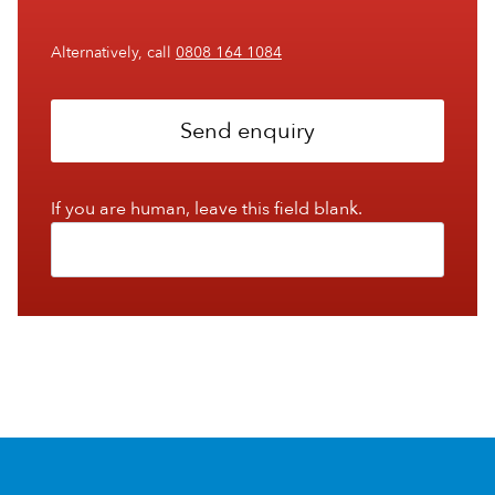
Alternatively, call
0808 164 1084
Send enquiry
If you are human, leave this field blank.