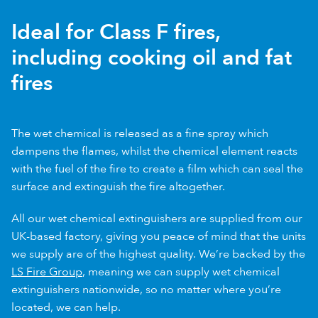
Ideal for Class F fires,
including cooking oil and fat
fires
The wet chemical is released as a fine spray which
dampens the flames, whilst the chemical element reacts
with the fuel of the fire to create a film which can seal the
surface and extinguish the fire altogether.
All our wet chemical extinguishers are supplied from our
UK-based factory, giving you peace of mind that the units
we supply are of the highest quality. We’re backed by the
LS Fire Group
, meaning we can supply wet chemical
extinguishers nationwide, so no matter where you’re
located, we can help.