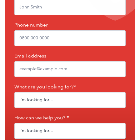
Phone number
Email address
What are you looking for?*
How can we help you?
*