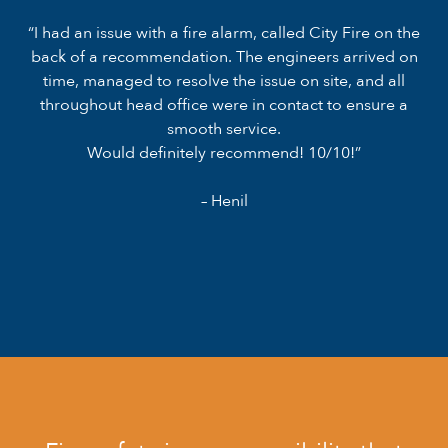
“I had an issue with a fire alarm, called City Fire on the
back of a recommendation. The engineers arrived on
time, managed to resolve the issue on site, and all
throughout head office were in contact to ensure a
smooth service.
Would definitely recommend! 10/10!”
– Henil