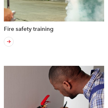
Fire safety training