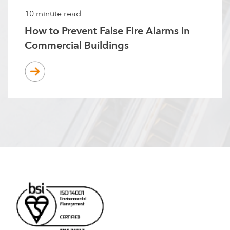
10 minute read
How to Prevent False Fire Alarms in
Commercial Buildings