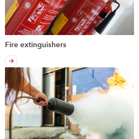
Fire extinguishers