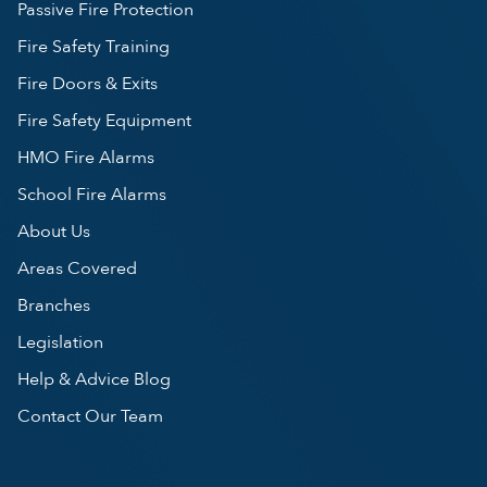
Passive Fire Protection
Fire Safety Training
Fire Doors & Exits
Fire Safety Equipment
HMO Fire Alarms
School Fire Alarms
About Us
Areas Covered
Branches
Legislation
Help & Advice Blog
Contact Our Team