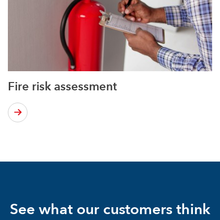
Fire risk assessment
See what our customers think