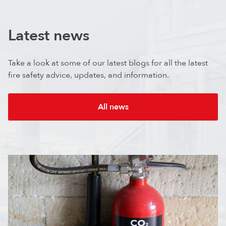
Latest news
Take a look at some of our latest blogs for all the latest
fire safety advice, updates, and information.
All news