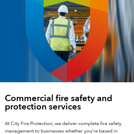
Commercial fire safety and
protection services
At City Fire Protection, we deliver complete fire safety
management to businesses whether you’re based in