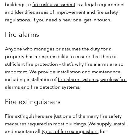
buildings. A
fire risk assessment
is a legal requirement
and identifies areas of improvement and fire safety
regulations. If you need a new one,
get in touch
.
Fire alarms
Anyone who manages or assumes the duty for a
property has a responsibility to ensure that there is
sufficient fire protection – that’s why fire alarms are so
important. We provide
installation
and
maintenance
,
including installation of
fire alarm systems
,
wireless fire
alarms
and
fire detection systems
.
Fire extinguishers
Fire extinguishers
are just one of the many fire safety
measures required in most buildings. We supply, install,
and maintain all
types of fire extinguishers
for