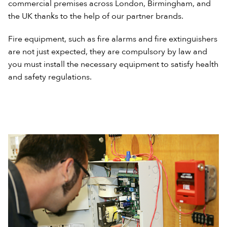
commercial premises across London, Birmingham, and
the UK thanks to the help of our partner brands.
Fire equipment, such as fire alarms and fire extinguishers
are not just expected, they are compulsory by law and
you must install the necessary equipment to satisfy health
and safety regulations.