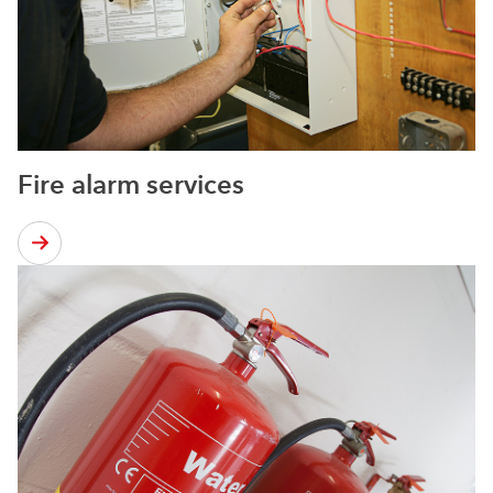
Fire alarm services