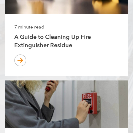
7 minute read
A Guide to Cleaning Up Fire
Extinguisher Residue