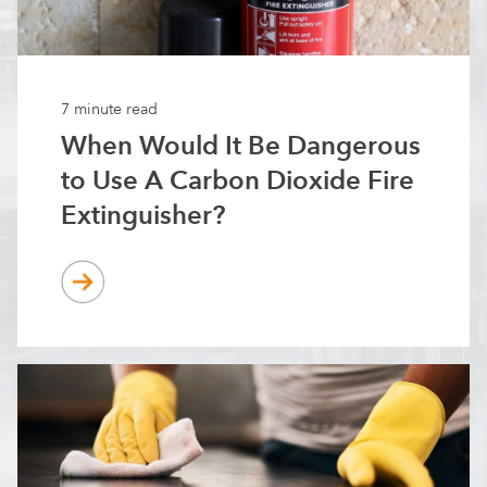
7 minute read
When Would It Be Dangerous
to Use A Carbon Dioxide Fire
Extinguisher?