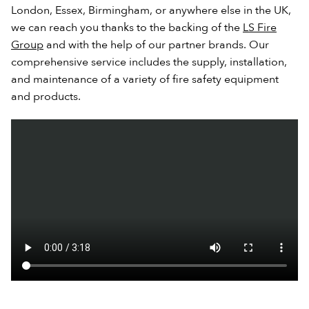
London, Essex, Birmingham, or anywhere else in the UK,
we can reach you thanks to the backing of the
LS Fire
Group
and with the help of our partner brands. Our
comprehensive service includes the supply, installation,
and maintenance of a variety of fire safety equipment
and products.