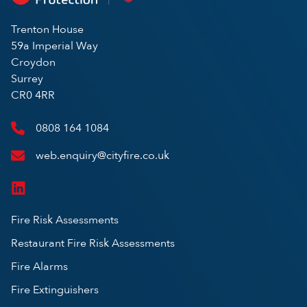
Trenton House
59a Imperial Way
Croydon
Surrey
CR0 4RR
0808 164 1084
web.enquiry@cityfire.co.uk
Fire Risk Assessments
Restaurant Fire Risk Assessments
Fire Alarms
Fire Extinguishers