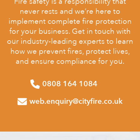
Fire safety is a responsibility that
never rests and we’re here to
implement complete fire protection
for your business. Get in touch with
our industry-leading experts to learn
how we prevent fires, protect lives,
and ensure compliance for you.
0808 164 1084
web.enquiry@cityfire.co.uk