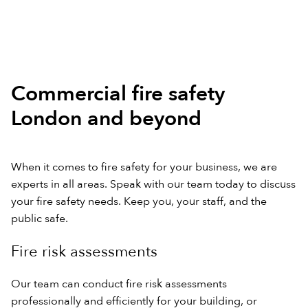
Commercial fire safety
London and beyond
When it comes to fire safety for your business, we are
experts in all areas. Speak with our team today to discuss
your fire safety needs. Keep you, your staff, and the
public safe.
Fire risk assessments
Our team can conduct fire risk assessments
professionally and efficiently for your building, or