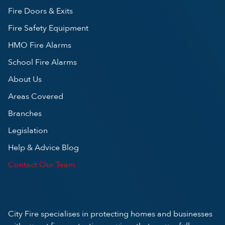
Fire Doors & Exits
Fire Safety Equipment
HMO Fire Alarms
School Fire Alarms
About Us
Areas Covered
Branches
Legislation
Help & Advice Blog
Contact Our Team
City Fire specialises in protecting homes and businesses