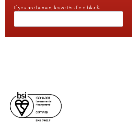
If you are human, leave this field blank.