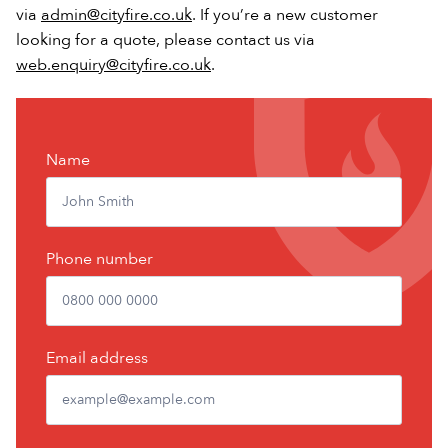
via
admin@cityfire.co.uk
. If you’re a new customer
looking for a quote, please contact us via
web.enquiry@cityfire.co.uk
.
Contact
Name
Us
Phone number
Email address