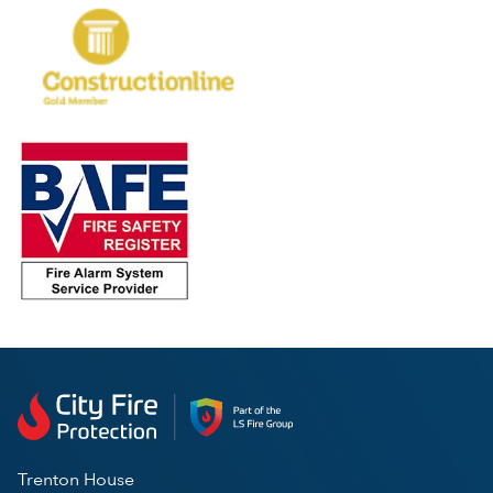
Trenton House