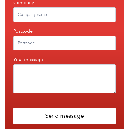
Company
Postcode
Your message
Send message