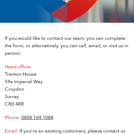
If you would like to contact our team, you can complete
the form, or alternatively, you can call, email, or visit us in
person.
Head office:
Trenton House
59a Imperial Way
Croydon
Surrey
CR0 4RR
Phone:
0808 164 1084
Email:
If you’re an existing customers, please contact us