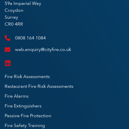
59a Imperial Way
Croydon
Surrey
CR0 4RR
0808 164 1084
web.enquiry@cityfire.co.uk
Fire Risk Assessments
Restaurant Fire Risk Assessments
Fire Alarms
Fire Extinguishers
Passive Fire Protection
Fire Safety Training