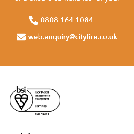
0808 164 1084
web.enquiry@cityfire.co.uk