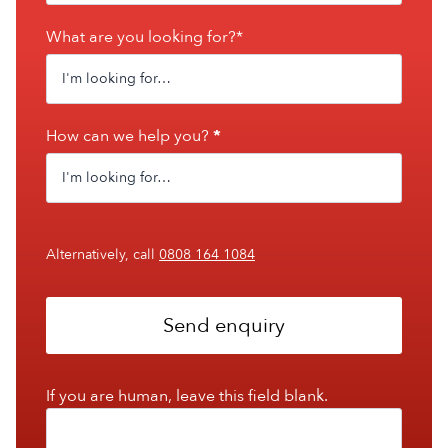
What are you looking for?*
How can we help you?
*
Alternatively, call
0808 164 1084
Send enquiry
If you are human, leave this field blank.