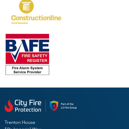
Trenton House