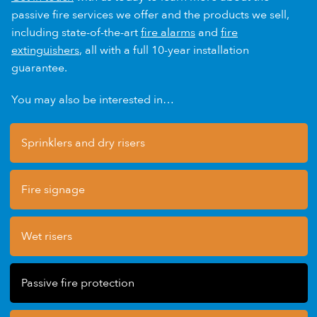
passive fire services we offer and the products we sell,
including state-of-the-art
fire alarms
and
fire
extinguishers
, all with a full 10-year installation
guarantee.
You may also be interested in…
Sprinklers and dry risers
Fire signage
Wet risers
Passive fire protection