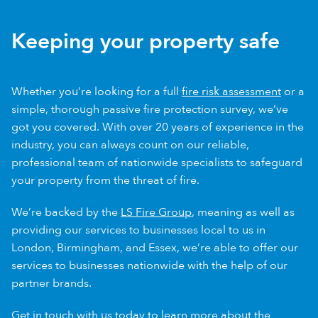
Keeping your property safe
Whether you’re looking for a full
fire risk assessment
or a
simple, thorough passive fire protection survey, we’ve
got you covered. With over 20 years of experience in the
industry, you can always count on our reliable,
professional team of nationwide specialists to safeguard
your property from the threat of fire.
We’re backed by the
LS Fire Group
, meaning as well as
providing our services to businesses local to us in
London, Birmingham, and Essex, we’re able to offer our
services to businesses nationwide with the help of our
partner brands.
Get in touch
with us today to learn more about the