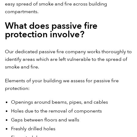
easy spread of smoke and fire across building
compartments.
What does passive fire
protection involve?
Our dedicated passive fire company works thoroughly to
identify areas which are left vulnerable to the spread of
smoke and fire.
Elements of your building we assess for passive fire
protection:
Openings around beams, pipes, and cables
Holes due to the removal of components
Gaps between floors and walls
Freshly drilled holes