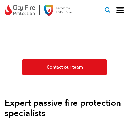
Skip to content
PASSIVE FIRE
PROTECTION SYSTEMS
Contact our team
Expert passive fire protection
specialists