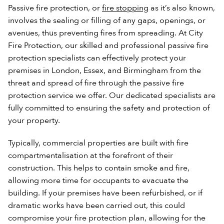
Passive fire protection, or
fire stopping
as it’s also known,
involves the sealing or filling of any gaps, openings, or
avenues, thus preventing fires from spreading. At City
Fire Protection, our skilled and professional passive fire
protection specialists can effectively protect your
premises in London, Essex, and Birmingham from the
threat and spread of fire through the passive fire
protection service we offer. Our dedicated specialists are
fully committed to ensuring the safety and protection of
your property.
Typically, commercial properties are built with fire
compartmentalisation at the forefront of their
construction. This helps to contain smoke and fire,
allowing more time for occupants to evacuate the
building. If your premises have been refurbished, or if
dramatic works have been carried out, this could
compromise your fire protection plan, allowing for the