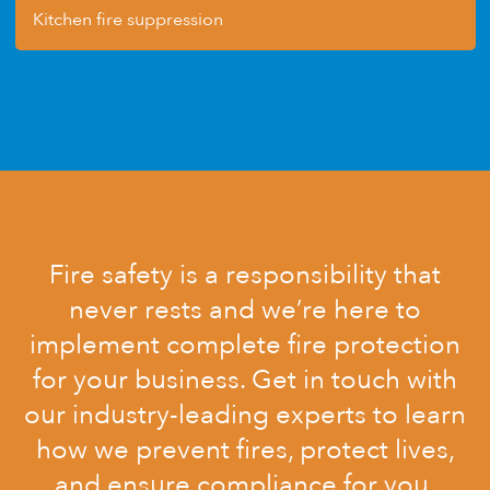
Kitchen fire suppression
Fire safety is a responsibility that
never rests and we’re here to
implement complete fire protection
for your business. Get in touch with
our industry-leading experts to learn
how we prevent fires, protect lives,
and ensure compliance for you.