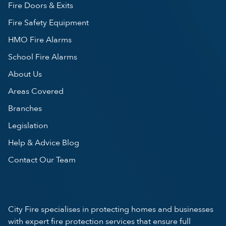
Fire Doors & Exits
Fire Safety Equipment
HMO Fire Alarms
School Fire Alarms
About Us
Areas Covered
Branches
Legislation
Help & Advice Blog
Contact Our Team
City Fire specialises in protecting homes and businesses
with expert fire protection services that ensure full