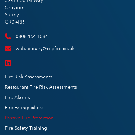
59a Imperial Way
Croydon
Surrey
CR0 4RR
0808 164 1084
web.enquiry@cityfire.co.uk
Fire Risk Assessments
Restaurant Fire Risk Assessments
Fire Alarms
Fire Extinguishers
Passive Fire Protection
Fire Safety Training