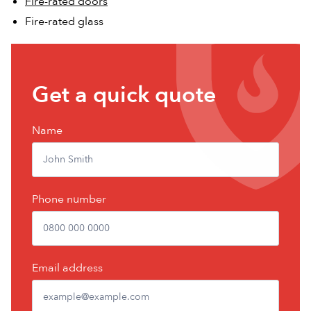
Fire-rated doors
Fire-rated glass
Get
Get a quick quote
a
free
Name
quote
Phone number
Email address