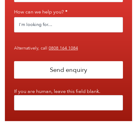
How can we help you?
*
Alternatively, call
0808 164 1084
Send enquiry
If you are human, leave this field blank.