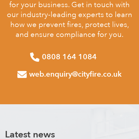
for your business. Get in touch with
our industry-leading experts to learn
how we prevent fires, protect lives,
and ensure compliance for you.
0808 164 1084
web.enquiry@cityfire.co.uk
Latest news