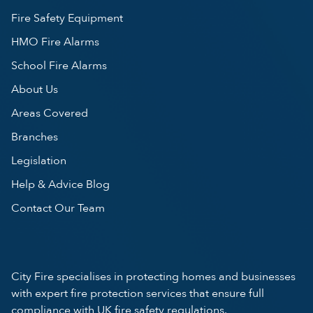
Fire Safety Equipment
HMO Fire Alarms
School Fire Alarms
About Us
Areas Covered
Branches
Legislation
Help & Advice Blog
Contact Our Team
City Fire specialises in protecting homes and businesses
with expert fire protection services that ensure full
compliance with UK fire safety regulations.