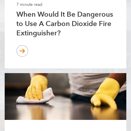
7 minute read
When Would It Be Dangerous
to Use A Carbon Dioxide Fire
Extinguisher?