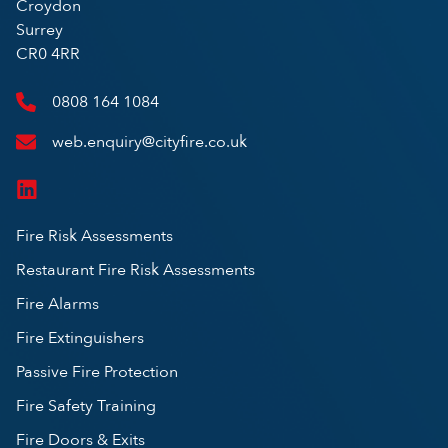
Croydon
Surrey
CR0 4RR
0808 164 1084
web.enquiry@cityfire.co.uk
Fire Risk Assessments
Restaurant Fire Risk Assessments
Fire Alarms
Fire Extinguishers
Passive Fire Protection
Fire Safety Training
Fire Doors & Exits