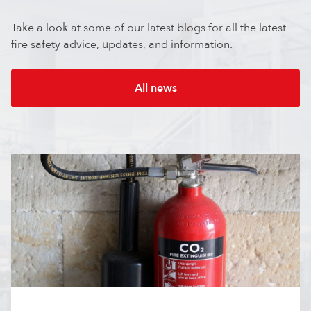
Take a look at some of our latest blogs for all the latest
fire safety advice, updates, and information.
All news