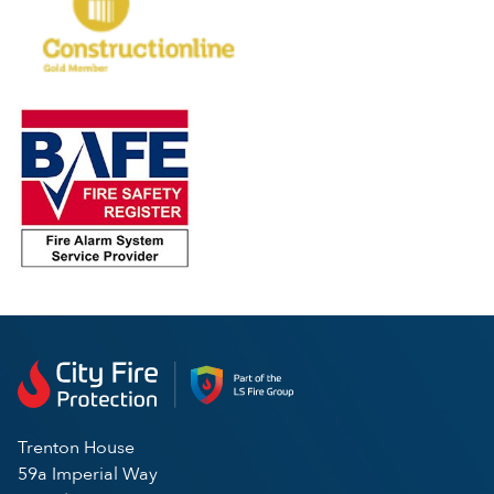
Trenton House
59a Imperial Way