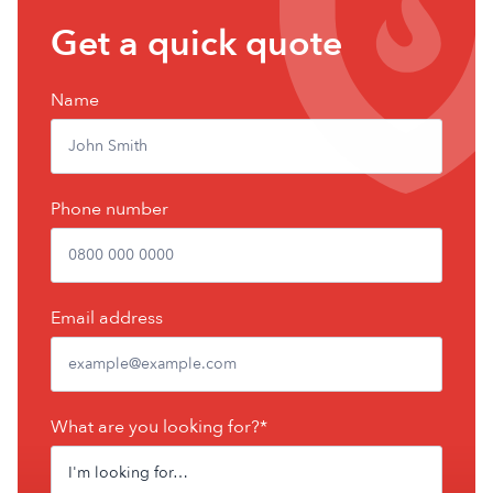
Get
Get a quick quote
a
free
Name
quote
Phone number
Email address
What are you looking for?*