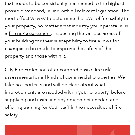
that needs to be consistently maintained to the highest
possible standard, in line with all relevant legislation. The
most effective way to determine the level of fire safety in
your property, no matter what industry you operate in, is
a
fire risk assessment
. Inspecting the various areas of
your building for their susceptibility to fire allows for
changes to be made to improve the safety of the
property and those within it.
City Fire Protection offer comprehensive fire risk
assessments for all kinds of commercial properties. We
take no shortcuts and will be clear about what
improvements are needed within your property, before
supplying and installing any equipment needed and
offering training for your staff in the necessities of fire
safety.