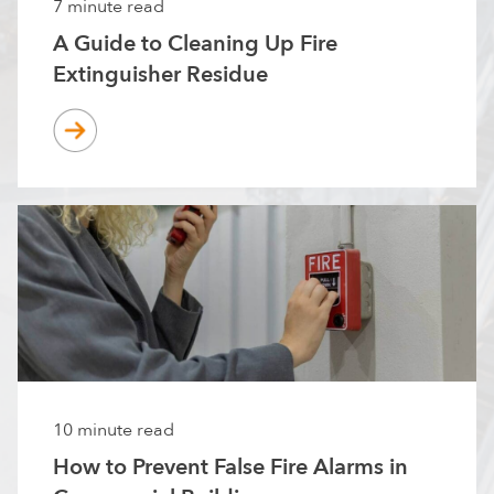
7 minute read
A Guide to Cleaning Up Fire
Extinguisher Residue
10 minute read
How to Prevent False Fire Alarms in