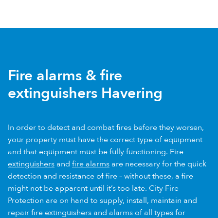
Fire alarms & fire
extinguishers Havering
In order to detect and combat fires before they worsen,
your property must have the correct type of equipment
and that equipment must be fully functioning.
Fire
extinguishers
and
fire alarms
are necessary for the quick
detection and resistance of fire – without these, a fire
might not be apparent until it’s too late. City Fire
Protection are on hand to supply, install, maintain and
repair fire extinguishers and alarms of all types for