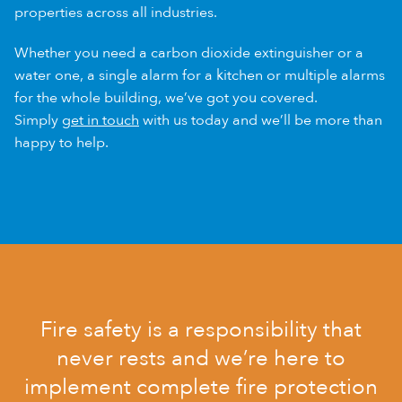
properties across all industries.
Whether you need a carbon dioxide extinguisher or a
water one, a single alarm for a kitchen or multiple alarms
for the whole building, we’ve got you covered.
Simply
get in touch
with us today and we’ll be more than
happy to help.
Fire safety is a responsibility that
never rests and we’re here to
implement complete fire protection