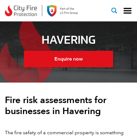
Skip to content
HAVERING
Enquire now
Fire risk assessments for
businesses in Havering
The fire safety of a commercial property is something