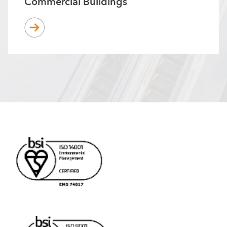
Commercial Buildings