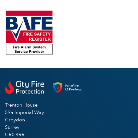
Trenton House
59a Imperial Way
Croydon
Surrey
CR0 4RR