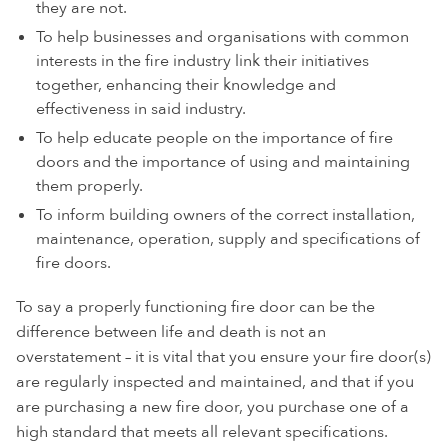
they are not.
To help businesses and organisations with common
interests in the fire industry link their initiatives
together, enhancing their knowledge and
effectiveness in said industry.
To help educate people on the importance of fire
doors and the importance of using and maintaining
them properly.
To inform building owners of the correct installation,
maintenance, operation, supply and specifications of
fire doors.
To say a properly functioning fire door can be the
difference between life and death is not an
overstatement – it is vital that you ensure your fire door(s)
are regularly inspected and maintained, and that if you
are purchasing a new fire door, you purchase one of a
high standard that meets all relevant specifications.