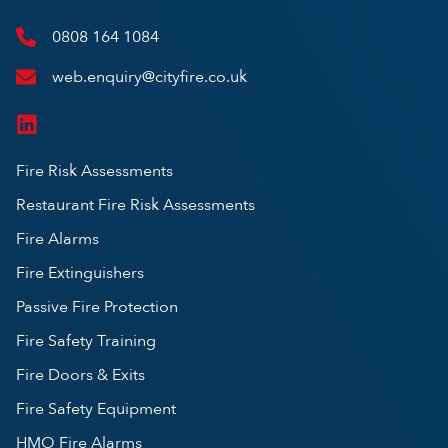
0808 164 1084
web.enquiry@cityfire.co.uk
Fire Risk Assessments
Restaurant Fire Risk Assessments
Fire Alarms
Fire Extinguishers
Passive Fire Protection
Fire Safety Training
Fire Doors & Exits
Fire Safety Equipment
HMO Fire Alarms