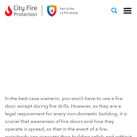
Skip to content
FIRE DOOR SAFETY
WEEK
In the best case scenario, you won’t have to use a fire
door except during fire drills. However, as they are a
legal requirement for every non-domestic building, it is
crucial that awareness of fire doors and how they
operate is spread, so that in the event of a fire,
everybody can evacuate their building safely and without