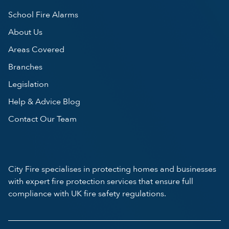
School Fire Alarms
About Us
Areas Covered
Branches
Legislation
Help & Advice Blog
Contact Our Team
City Fire specialises in protecting homes and businesses
with expert fire protection services that ensure full
compliance with UK fire safety regulations.