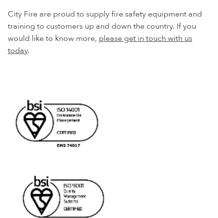
City Fire are proud to supply fire safety equipment and
training to customers up and down the country. If you
would like to know more,
please get in touch with us
today
.