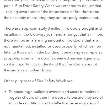
panic. Fire Door Safety Week was created to do just that
– raising awareness of the importance of fire doors and
the necessity of ensuring they are properly maintained.
There are approximately 3 million fire doors bought and
installed in the UK every year, and amongst that 3 million,
there will be an alarming amount of fire doors that are
not maintained, installed or used properly, which can be
fatal to those within the building. Something as simple as
propping open a fire door is deemed mismanagement,
so it is important to understand that fire doors are not
the same as all other doors.
Other purposes of Fire Safety Week are:
To encourage building owners and users to maintain
regular checks of their fire doors, to ensure they are of
suitable condition, and to take the necessary steps if