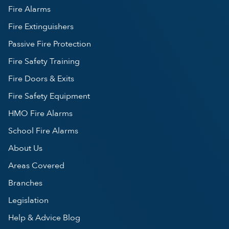
Fire Alarms
Fire Extinguishers
Passive Fire Protection
Fire Safety Training
Fire Doors & Exits
Fire Safety Equipment
HMO Fire Alarms
School Fire Alarms
About Us
Areas Covered
Branches
Legislation
Help & Advice Blog