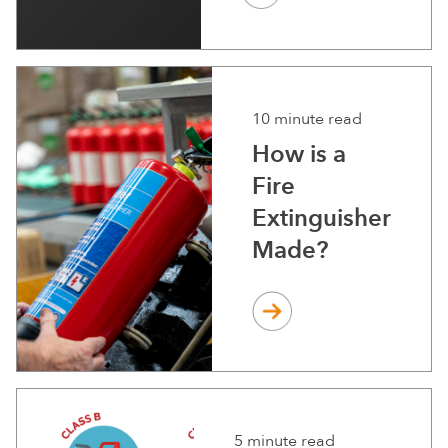
10 minute read
How is a
Fire
Extinguisher
Made?
5 minute read