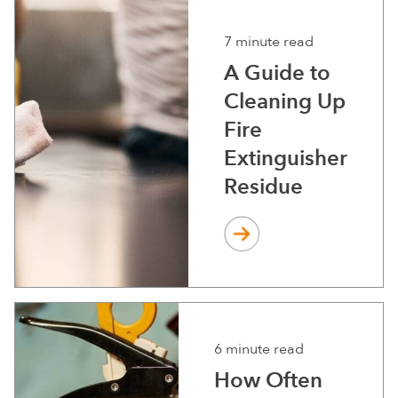
7 minute read
A Guide to
Cleaning Up
Fire
Extinguisher
Residue
6 minute read
How Often