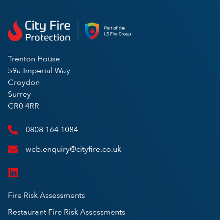
Trenton House
59a Imperial Way
Croydon
Surrey
CR0 4RR
0808 164 1084
web.enquiry@cityfire.co.uk
Fire Risk Assessments
Restaurant Fire Risk Assessments