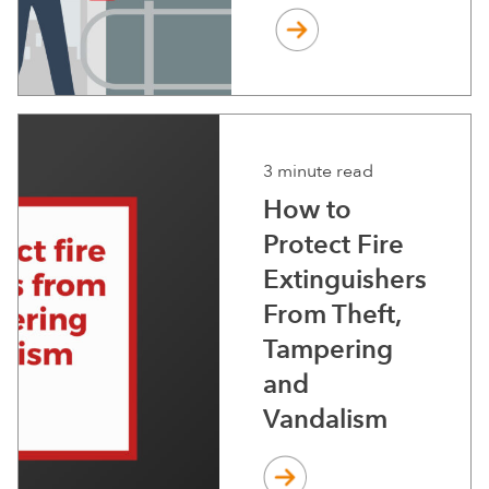
3 minute read
How to
Protect Fire
Extinguishers
From Theft,
Tampering
and
Vandalism