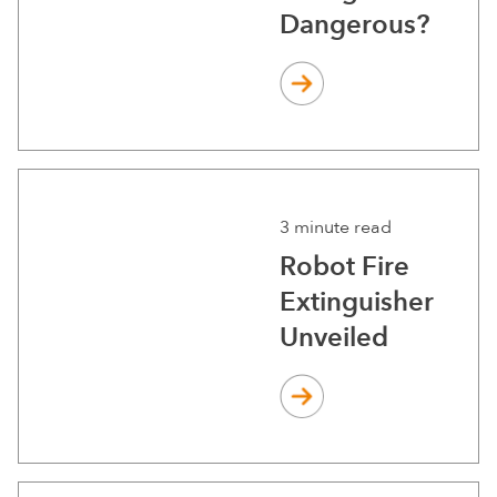
Dangerous?
3 minute read
Robot Fire
Extinguisher
Unveiled