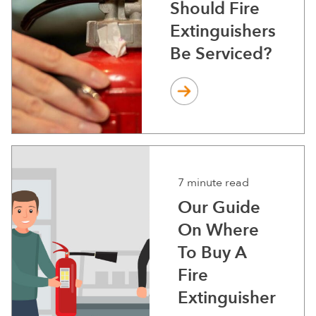
Should Fire
Extinguishers
Be Serviced?
7 minute read
Our Guide
On Where
To Buy A
Fire
Extinguisher