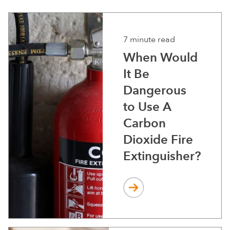
7 minute read
When Would
It Be
Dangerous
to Use A
Carbon
Dioxide Fire
Extinguisher?