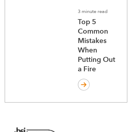
3 minute read
Top 5
Common
Mistakes
When
Putting Out
a Fire