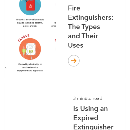
Fire
Extinguishers:
The Types
and Their
Uses
3 minute read
Is Using an
Expired
Extinguisher