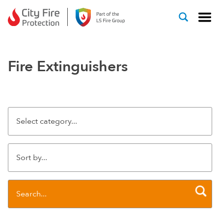
Skip to content
Fire Extinguishers