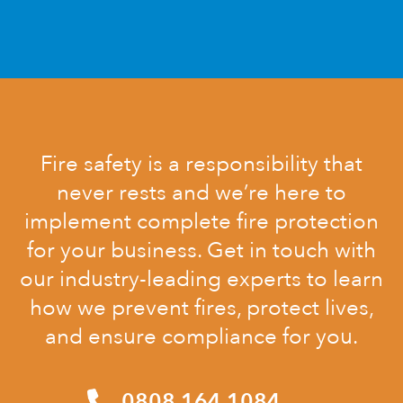
Fire safety is a responsibility that
never rests and we’re here to
implement complete fire protection
for your business. Get in touch with
our industry-leading experts to learn
how we prevent fires, protect lives,
and ensure compliance for you.
0808 164 1084