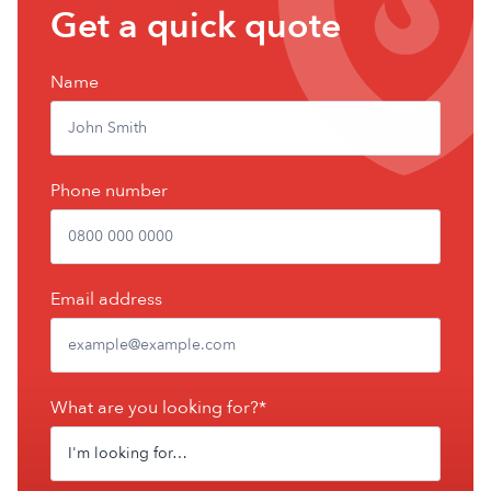
Get
Get a quick quote
a
free
Name
quote
Phone number
Email address
What are you looking for?*