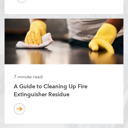
7 minute read
A Guide to Cleaning Up Fire
Extinguisher Residue