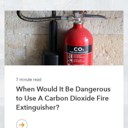
7 minute read
When Would It Be Dangerous
to Use A Carbon Dioxide Fire
Extinguisher?