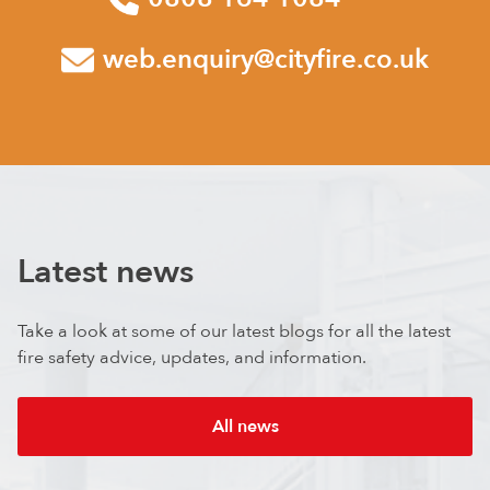
web.enquiry@cityfire.co.uk
Latest news
Take a look at some of our latest blogs for all the latest
fire safety advice, updates, and information.
All news