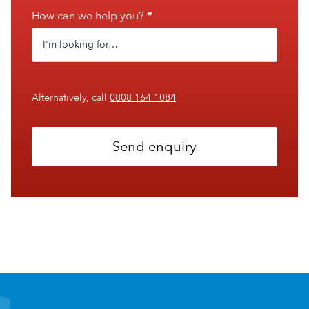
How can we help you?
*
Alternatively, call
0808 164 1084
Send enquiry