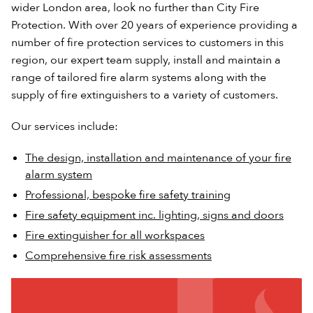
wider London area, look no further than City Fire
Protection. With over 20 years of experience providing a
number of fire protection services to customers in this
region, our expert team supply, install and maintain a
range of tailored fire alarm systems along with the
supply of fire extinguishers to a variety of customers.
Our services include:
The design, installation and maintenance of your fire
alarm system
Professional, bespoke fire safety training
Fire safety equipment inc. lighting, signs and doors
Fire extinguisher for all workspaces
Comprehensive fire risk assessments