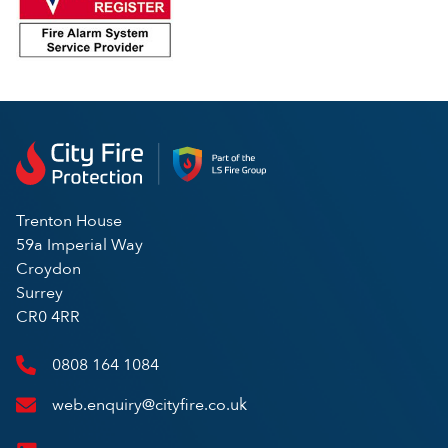
Trenton House
59a Imperial Way
Croydon
Surrey
CR0 4RR
0808 164 1084
web.enquiry@cityfire.co.uk