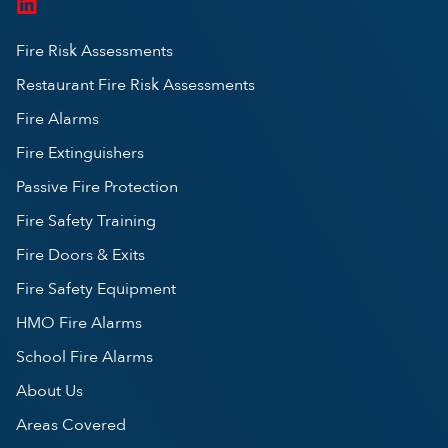
Fire Risk Assessments
Restaurant Fire Risk Assessments
Fire Alarms
Fire Extinguishers
Passive Fire Protection
Fire Safety Training
Fire Doors & Exits
Fire Safety Equipment
HMO Fire Alarms
School Fire Alarms
About Us
Areas Covered