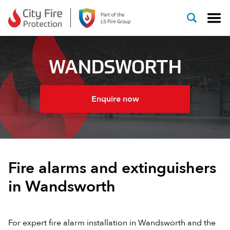
Skip to content
WANDSWORTH
Enquire now
Fire alarms and extinguishers
in Wandsworth
For expert fire alarm installation in Wandsworth and the