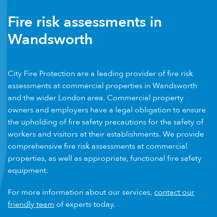
Fire risk assessments in
Wandsworth
City Fire Protection are a leading provider of fire risk
assessments at commercial properties in Wandsworth
and the wider London area. Commercial property
owners and employers have a legal obligation to ensure
the upholding of fire safety precautions for the safety of
workers and visitors at their establishments. We provide
comprehensive fire risk assessments at commercial
properties, as well as appropriate, functional fire safety
equipment.
For more information about our services,
contact our
friendly team
of experts today.