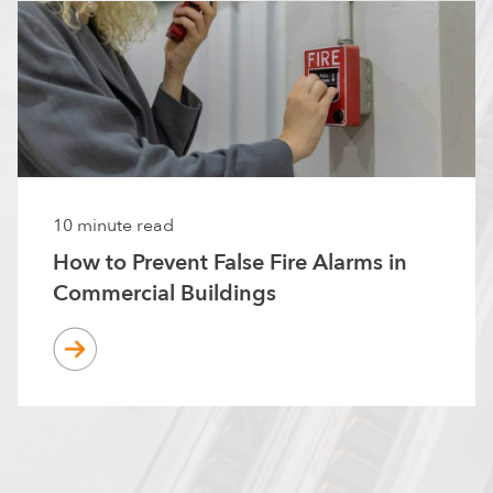
10 minute read
How to Prevent False Fire Alarms in
Commercial Buildings