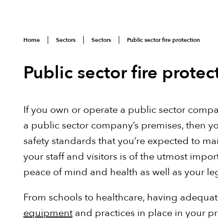
Home
Sectors
Sectors
Public sector fire protection
Public sector fire protec
If you own or operate a public sector comp
a public sector company’s premises, then yo
safety standards that you’re expected to mai
your staff and visitors is of the utmost import
peace of mind and health as well as your le
From schools to healthcare, having adequa
equipment
and practices in place in your p