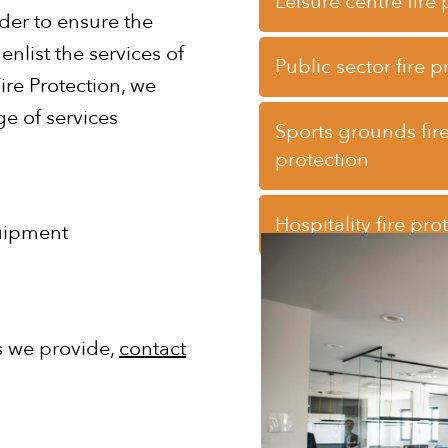
Leisure centre fire
der to ensure the
nlist the services of
Public sector fire p
ire Protection, we
e of services
Sports grounds fir
protection
Hospitality fire pro
quipment
es we provide,
contact