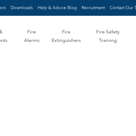
ors
Downloads
Help & Advice Blog
Recruitment
Contact Our 
sk
Fire
Fire
Fire Safety
nts
Alarms
Extinguishers
Training
IRE