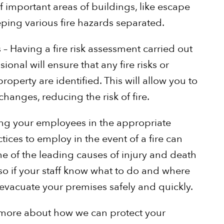
f important areas of buildings, like escape
eeping various fire hazards separated.
 – Having a fire risk assessment carried out
ional will ensure that any fire risks or
operty are identified. This will allow you to
hanges, reducing the risk of fire.
ining your employees in the appropriate
ices to employ in the event of a fire can
one of the leading causes of injury and death
 so if your staff know what to do and where
 evacuate your premises safely and quickly.
rn more about how we can protect your