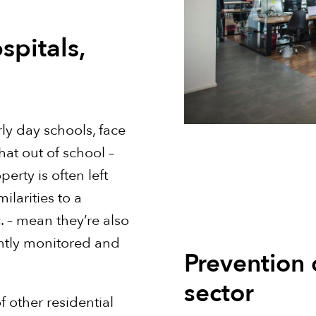
spitals,
rly day schools, face
that out of school –
rty is often left
ilarities to a
. – mean they’re also
antly monitored and
Prevention 
sector
f other residential