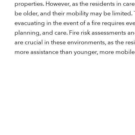
properties. However, as the residents in care
be older, and their mobility may be limited.
evacuating in the event of a fire requires ev
planning, and care. Fire risk assessments a
are crucial in these environments, as the resi
more assistance than younger, more mobile