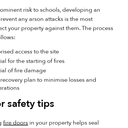
rominent risk to schools, developing an
prevent any arson attacks is the most
tect your property against them. The process
ollows:
ised access to the site
l for the starting of fires
ial of fire damage
 recovery plan to minimise losses and
erations
r safety tips
ng
fire doors
in your property helps seal