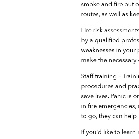
smoke and fire out o
routes, as well as k
Fire risk assessments
by a qualified profess
weaknesses in your pr
make the necessary c
Staff training – Tra
procedures and pract
save lives. Panic is 
in fire emergencies,
to go, they can help
If you’d like to lea