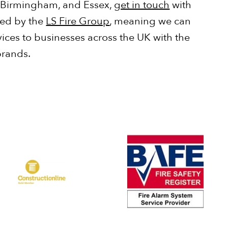
 Birmingham, and Essex,
get in touch
with
ked by the
LS Fire Group
, meaning we can
vices to businesses across the UK with the
brands.