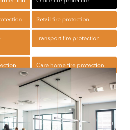
 protection
Office fire protection
rotection
Retail fire protection
e
Transport fire protection
tection
Care home fire protection