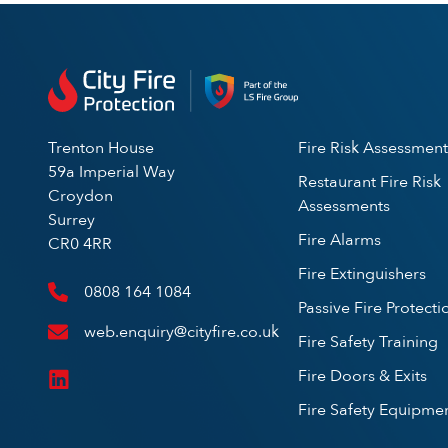
Trenton House
Fire Risk Assessment
59a Imperial Way
Restaurant Fire Risk
Croydon
Assessments
Surrey
Fire Alarms
CR0 4RR
Fire Extinguishers
0808 164 1084
Passive Fire Protecti
web.enquiry@cityfire.co.uk
Fire Safety Training
Fire Doors & Exits
Fire Safety Equipme