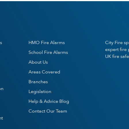
s
HMO Fire Alarms
City Fire s
expert fire
School Fire Alarms
UK fire safe
About Us
Areas Covered
Branches
on
Legislation
Help & Advice Blog
Contact Our Team
nt