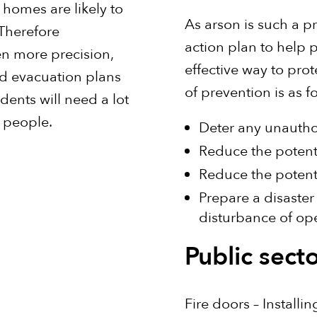
 homes are likely to
As arson is such a p
 Therefore
action plan to help 
en more precision,
effective way to pro
nd evacuation plans
of prevention is as f
dents will need a lot
 people.
Deter any unauthor
Reduce the potentia
Reduce the potent
Prepare a disaster
disturbance of op
Public secto
Fire doors – Installi