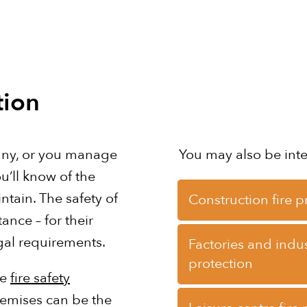
tion
any, or you manage
You may also be int
u’ll know of the
ntain. The safety of
Construction fire p
ance – for their
gal requirements.
Factories and indust
protection
te
fire safety
remises can be the