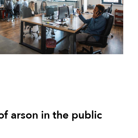
of arson in the public