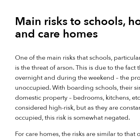
Main risks to schools, ho
and care homes
One of the main risks that schools, particula
is the threat of arson. This is due to the fact 
overnight and during the weekend – the prope
unoccupied. With boarding schools, their sim
domestic property – bedrooms, kitchens, etc
considered high-risk, but as they are const
occupied, this risk is somewhat negated.
For care homes, the risks are similar to that o