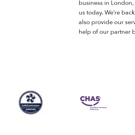
business in London,
us today. We’re bac
also provide our ser
help of our partner 