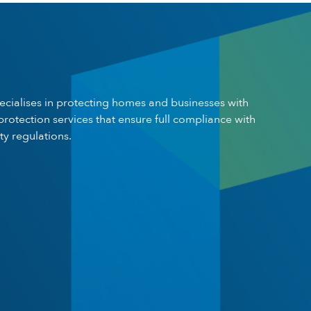
pecialises in protecting homes and businesses with
 protection services that ensure full compliance with
ty regulations.