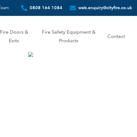
Team
0808 164 1084
web.enquiry@cityfire.co.uk
Fire Doors &
Fire Safety Equipment &
Contact
Exits
Products