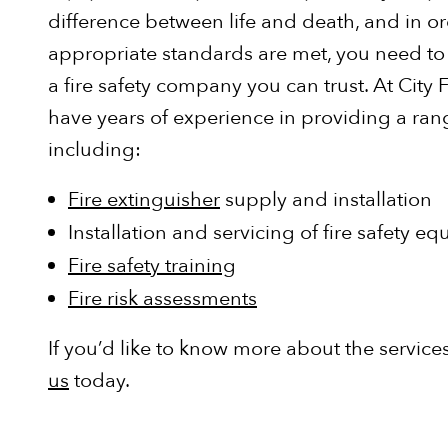
difference between life and death, and in or
appropriate standards are met, you need to e
a fire safety company you can trust. At City F
have years of experience in providing a rang
including:
Fire extinguisher
supply and installation
Installation and servicing of fire safety e
Fire safety training
Fire risk assessments
If you’d like to know more about the servic
us
today.