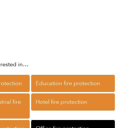
erested in…
rotection
Education fire protection
rial fire
Hotel fire protection