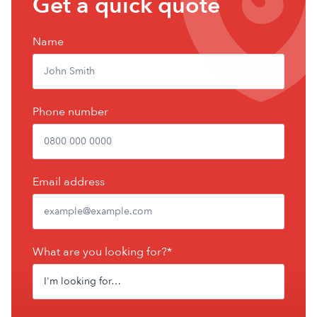
Get a quick quote
a
free
Name
quote
Phone number
Email address
What are you looking for?*