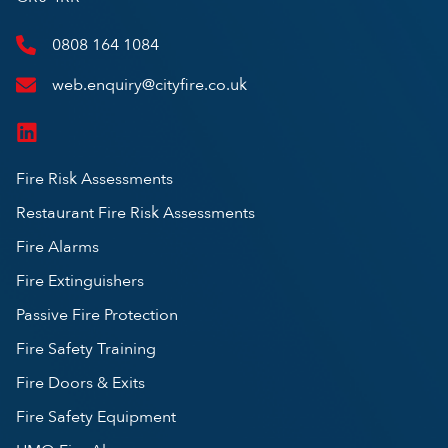
0808 164 1084
web.enquiry@cityfire.co.uk
Fire Risk Assessments
Restaurant Fire Risk Assessments
Fire Alarms
Fire Extinguishers
Passive Fire Protection
Fire Safety Training
Fire Doors & Exits
Fire Safety Equipment