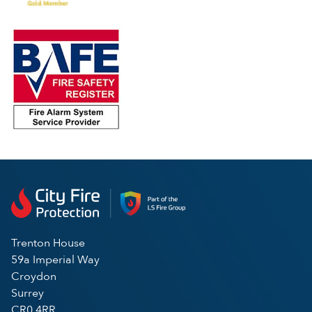
Trenton House
59a Imperial Way
Croydon
Surrey
CR0 4RR