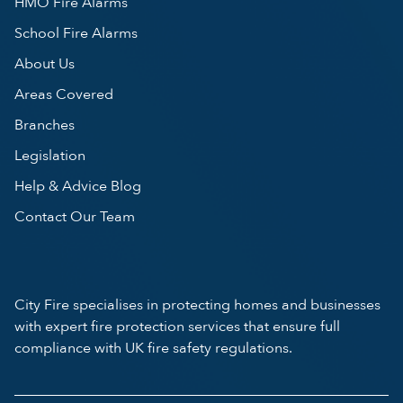
HMO Fire Alarms
School Fire Alarms
About Us
Areas Covered
Branches
Legislation
Help & Advice Blog
Contact Our Team
City Fire specialises in protecting homes and businesses
with expert fire protection services that ensure full
compliance with UK fire safety regulations.