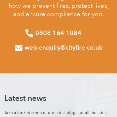
how we prevent fires, protect lives,
and ensure compliance for you.
0808 164 1084
web.enquiry@cityfire.co.uk
Latest news
Take a look at some of our latest blogs for all the latest