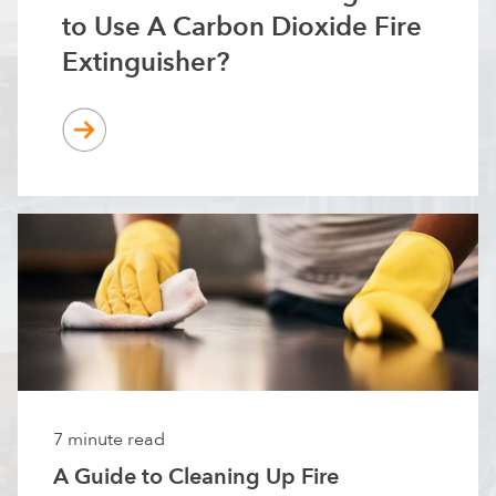
to Use A Carbon Dioxide Fire
Extinguisher?
7 minute read
A Guide to Cleaning Up Fire