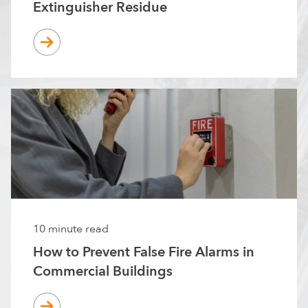
Extinguisher Residue
10 minute read
How to Prevent False Fire Alarms in
Commercial Buildings