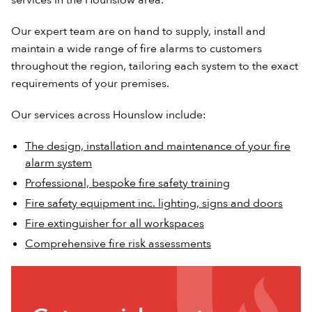
Our expert team are on hand to supply, install and
maintain a wide range of fire alarms to customers
throughout the region, tailoring each system to the exact
requirements of your premises.
Our services across Hounslow include:
The design, installation and maintenance of your fire
alarm system
Professional, bespoke fire safety training
Fire safety equipment inc. lighting, signs and doors
Fire extinguisher for all workspaces
Comprehensive fire risk assessments
Get