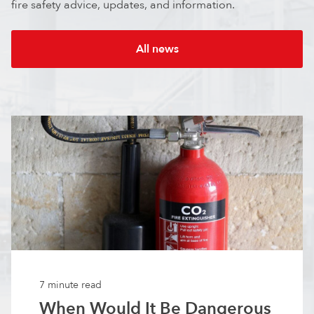
fire safety advice, updates, and information.
All news
7 minute read
When Would It Be Dangerous