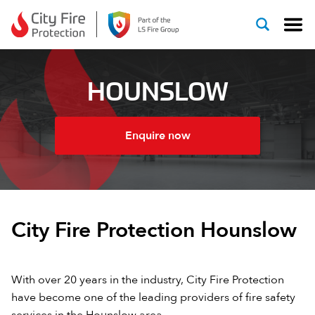
Skip to content
HOUNSLOW
Enquire now
City Fire Protection Hounslow
With over 20 years in the industry, City Fire Protection
have become one of the leading providers of fire safety
services in the Hounslow area.