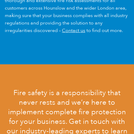
thorough and extensive fire risk assessments for all
customers across Hounslow and the wider London area,
making sure that your business complies with all industry
regulations and providing the solution to any
irregularities discovered –
Contact us
to find out more.
Fire safety is a responsibility that
never rests and we’re here to
implement complete fire protection
for your business. Get in touch with
our industry-leading experts to learn