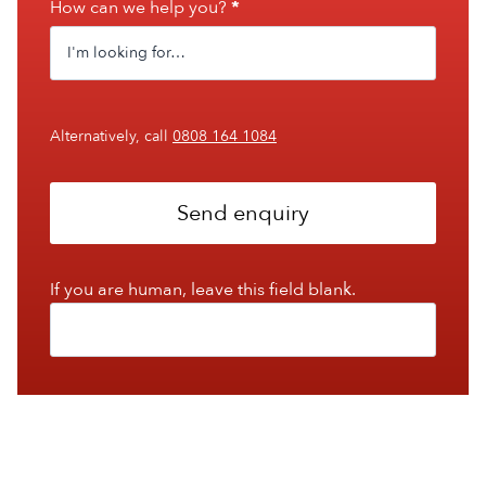
How can we help you?
*
Alternatively, call
0808 164 1084
Send enquiry
If you are human, leave this field blank.