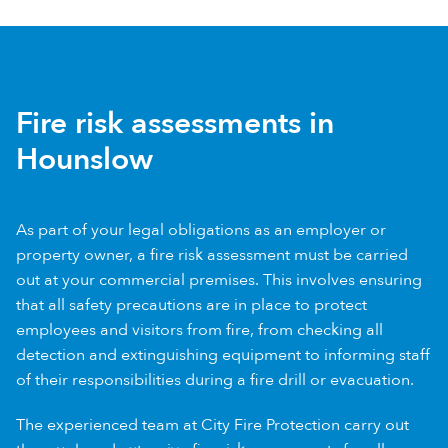
Fire risk assessments in
Hounslow
As part of your legal obligations as an employer or
property owner, a fire risk assessment must be carried
out at your commercial premises. This involves ensuring
that all safety precautions are in place to protect
employees and visitors from fire, from checking all
detection and extinguishing equipment to informing staff
of their responsibilities during a fire drill or evacuation.
The experienced team at City Fire Protection carry out