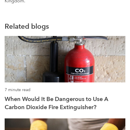
Kingdom.
Related blogs
7 minute read
When Would It Be Dangerous to Use A
Carbon Dioxide Fire Extinguisher?