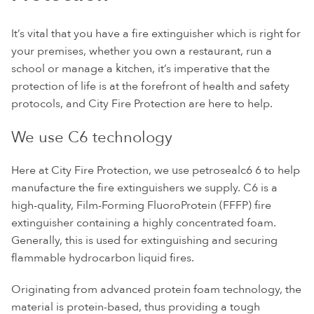
It’s vital that you have a fire extinguisher which is right for
your premises, whether you own a restaurant, run a
school or manage a kitchen, it’s imperative that the
protection of life is at the forefront of health and safety
protocols, and City Fire Protection are here to help.
We use C6 technology
Here at City Fire Protection, we use petrosealc6 6 to help
manufacture the fire extinguishers we supply. C6 is a
high-quality, Film-Forming FluoroProtein (FFFP) fire
extinguisher containing a highly concentrated foam.
Generally, this is used for extinguishing and securing
flammable hydrocarbon liquid fires.
Originating from advanced protein foam technology, the
material is protein-based, thus providing a tough