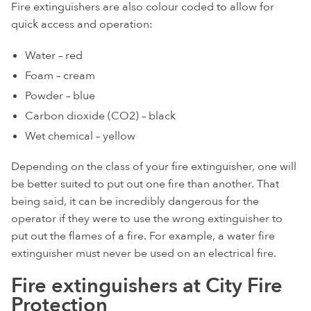
Fire extinguishers are also colour coded to allow for
quick access and operation:
Water – red
Foam – cream
Powder – blue
Carbon dioxide (CO2) – black
Wet chemical – yellow
Depending on the class of your fire extinguisher, one will
be better suited to put out one fire than another. That
being said, it can be incredibly dangerous for the
operator if they were to use the wrong extinguisher to
put out the flames of a fire. For example, a water fire
extinguisher must never be used on an electrical fire.
Fire extinguishers at City Fire
Protection