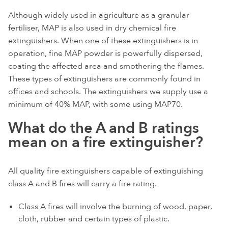
Although widely used in agriculture as a granular
fertiliser, MAP is also used in dry chemical fire
extinguishers. When one of these extinguishers is in
operation, fine MAP powder is powerfully dispersed,
coating the affected area and smothering the flames.
These types of extinguishers are commonly found in
offices and schools. The extinguishers we supply use a
minimum of 40% MAP, with some using MAP70.
What do the A and B ratings
mean on a fire extinguisher?
All quality fire extinguishers capable of extinguishing
class A and B fires will carry a fire rating.
Class A fires will involve the burning of wood, paper,
cloth, rubber and certain types of plastic.