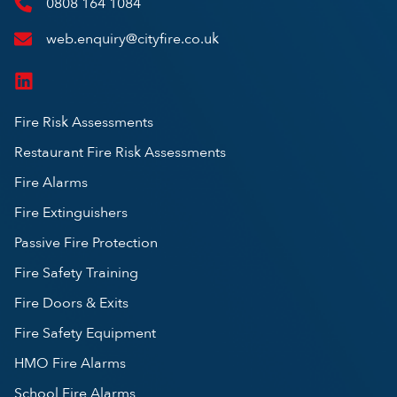
0808 164 1084
web.enquiry@cityfire.co.uk
Fire Risk Assessments
Restaurant Fire Risk Assessments
Fire Alarms
Fire Extinguishers
Passive Fire Protection
Fire Safety Training
Fire Doors & Exits
Fire Safety Equipment
HMO Fire Alarms
School Fire Alarms