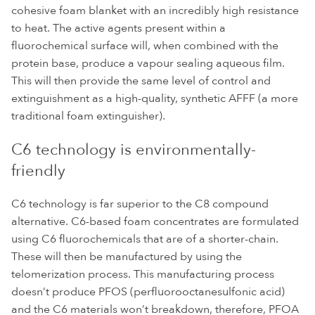
cohesive foam blanket with an incredibly high resistance
to heat. The active agents present within a
fluorochemical surface will, when combined with the
protein base, produce a vapour sealing aqueous film.
This will then provide the same level of control and
extinguishment as a high-quality, synthetic AFFF (a more
traditional foam extinguisher).
C6 technology is environmentally-
friendly
C6 technology is far superior to the C8 compound
alternative. C6-based foam concentrates are formulated
using C6 fluorochemicals that are of a shorter-chain.
These will then be manufactured by using the
telomerization process. This manufacturing process
doesn’t produce PFOS (perfluorooctanesulfonic acid)
and the C6 materials won’t breakdown, therefore, PFOA