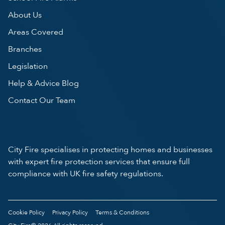
About Us
Areas Covered
Branches
Legislation
Help & Advice Blog
Contact Our Team
City Fire specialises in protecting homes and businesses
with expert fire protection services that ensure full
compliance with UK fire safety regulations.
Cookie Policy
Privacy Policy
Terms & Conditions