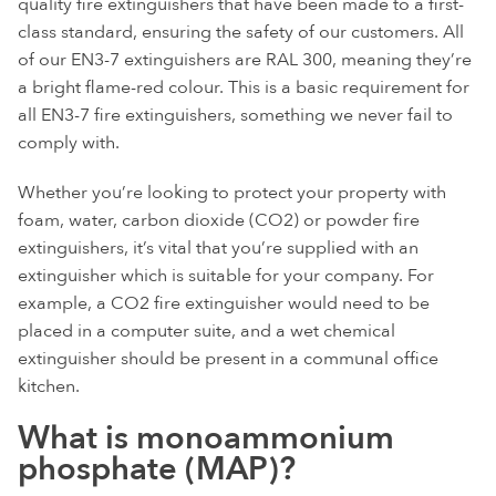
quality fire extinguishers that have been made to a first-
class standard, ensuring the safety of our customers. All
of our EN3-7 extinguishers are RAL 300, meaning they’re
a bright flame-red colour. This is a basic requirement for
all EN3-7 fire extinguishers, something we never fail to
comply with.
Whether you’re looking to protect your property with
foam, water, carbon dioxide (CO2) or powder fire
extinguishers, it’s vital that you’re supplied with an
extinguisher which is suitable for your company. For
example, a CO2 fire extinguisher would need to be
placed in a computer suite, and a wet chemical
extinguisher should be present in a communal office
kitchen.
What is monoammonium
phosphate (MAP)?