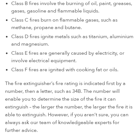
Class B fires involve the burning of oil, paint, greases,
gases, gasoline and flammable liquids.
Class C fires burn on flammable gases, such as
methane, propane and butane.
Class D fires ignite metals such as titanium, aluminium
and magnesium.
Class E fires are generally caused by electricity, or
involve electrical equipment.
Class F fires are ignited with cooking fat or oils.
The fire extinguisher’s fire rating is indicated first by a
number, then a letter, such as 34B. The number will
enable you to determine the size of the fire it can
extinguish – the larger the number, the larger the fire it is
able to extinguish. However, if you aren’t sure, you can
always ask our team of knowledgeable experts for
further advice.