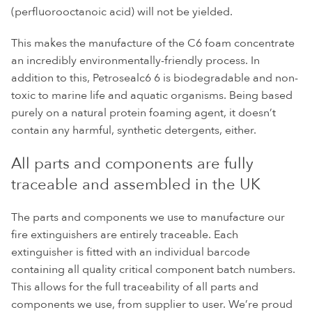
(perfluorooctanoic acid) will not be yielded.
This makes the manufacture of the C6 foam concentrate
an incredibly environmentally-friendly process. In
addition to this, Petrosealc6 6 is biodegradable and non-
toxic to marine life and aquatic organisms. Being based
purely on a natural protein foaming agent, it doesn’t
contain any harmful, synthetic detergents, either.
All parts and components are fully
traceable and assembled in the UK
The parts and components we use to manufacture our
fire extinguishers are entirely traceable. Each
extinguisher is fitted with an individual barcode
containing all quality critical component batch numbers.
This allows for the full traceability of all parts and
components we use, from supplier to user. We’re proud