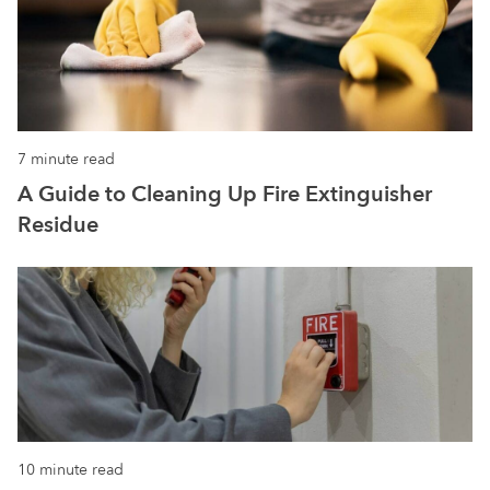
7 minute read
A Guide to Cleaning Up Fire Extinguisher
Residue
10 minute read