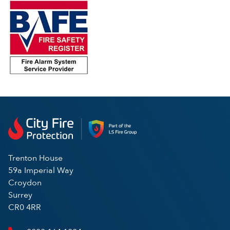
Trenton House
59a Imperial Way
Croydon
Surrey
CR0 4RR