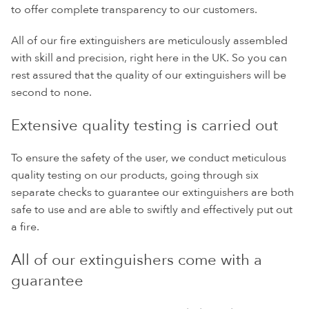
to offer complete transparency to our customers.
All of our fire extinguishers are meticulously assembled
with skill and precision, right here in the UK. So you can
rest assured that the quality of our extinguishers will be
second to none.
Extensive quality testing is carried out
To ensure the safety of the user, we conduct meticulous
quality testing on our products, going through six
separate checks to guarantee our extinguishers are both
safe to use and are able to swiftly and effectively put out
a fire.
All of our extinguishers come with a
guarantee