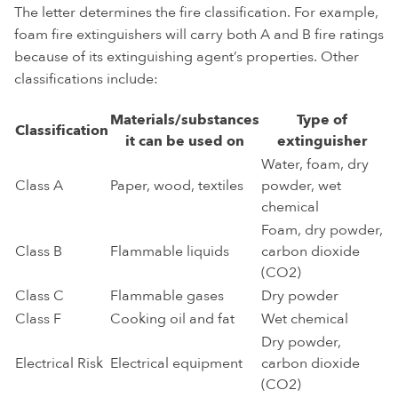
The letter determines the fire classification. For example,
foam fire extinguishers will carry both A and B fire ratings
because of its extinguishing agent’s properties. Other
classifications include:
Materials/substances
Type of
Classification
it can be used on
extinguisher
Water, foam, dry
Class A
Paper, wood, textiles
powder, wet
chemical
Foam, dry powder,
Class B
Flammable liquids
carbon dioxide
(CO2)
Class C
Flammable gases
Dry powder
Class F
Cooking oil and fat
Wet chemical
Dry powder,
Electrical Risk
Electrical equipment
carbon dioxide
(CO2)