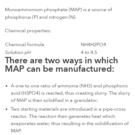
Monoammonium phosphate (MAP) is a source of
phosphorus (P) and nitrogen (N).
Chemical properties:
Chemical formula
NH4H2PO4
Solution pH
4 to 4.5
There are two ways in which
MAP can be manufactured:
A one to one ratio of ammonia (NH3) and phosphoric
acid (H3PO4) is reacted, thus creating slurry. The slurry
of MAP is then solidified in a granulator.
Two starting materials are introduced in a pipe-cross
reactor. The reaction then generates heat which
evaporates water, thus resulting in the solidification of
MAP.