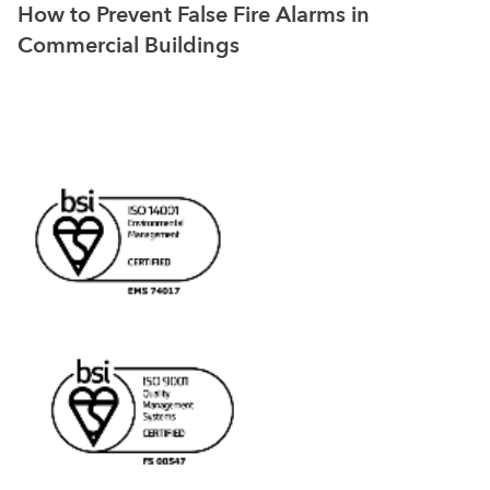
How to Prevent False Fire Alarms in
Commercial Buildings