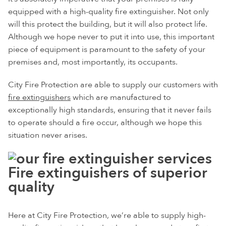
equipped with a high-quality fire extinguisher. Not only
will this protect the building, but it will also protect life.
Although we hope never to put it into use, this important
piece of equipment is paramount to the safety of your
premises and, most importantly, its occupants.
City Fire Protection are able to supply our customers with
fire extinguishers
which are manufactured to
exceptionally high standards, ensuring that it never fails
to operate should a fire occur, although we hope this
situation never arises.
Fire extinguishers of superior
quality
Here at City Fire Protection, we’re able to supply high-