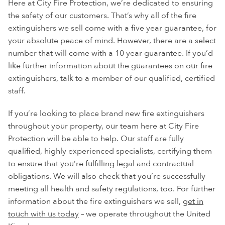
Here at City Fire Protection, we’re dedicated to ensuring
the safety of our customers. That’s why all of the fire
extinguishers we sell come with a five year guarantee, for
your absolute peace of mind. However, there are a select
number that will come with a 10 year guarantee. If you’d
like further information about the guarantees on our fire
extinguishers, talk to a member of our qualified, certified
staff.
If you’re looking to place brand new fire extinguishers
throughout your property, our team here at City Fire
Protection will be able to help. Our staff are fully
qualified, highly experienced specialists, certifying them
to ensure that you’re fulfilling legal and contractual
obligations. We will also check that you’re successfully
meeting all health and safety regulations, too. For further
information about the fire extinguishers we sell,
get in
touch with us today
– we operate throughout the United